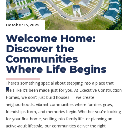
October 15, 2025
Welcome Home:
Discover the
Communities
Where Life Begins
There’s something special about stepping into a place that
feels like it’s been made just for you. At Executive Construction
Homes, we don’t just build houses — we create
neighborhoods, vibrant communities where families grow,
friendships form, and memories begin. Whether you’re looking
for your first home, settling into family life, or planning an
active-adult lifestyle, our communities deliver the right