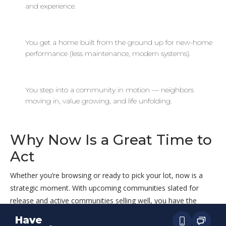
and experience.
You get a home built from the ground up for new-home
performance (less maintenance, modern systems).
You step into a community in motion — neighbors
moving in, value growing, and life unfolding.
Why Now Is a Great Time to
Act
Whether you’re browsing or ready to pick your lot, now is a
strategic moment. With upcoming communities slated for
release and active communities selling well, you have the
chance to find a home that matches your timing, your needs,
Have
and your budget. And because ECH shows clear pricing ranges