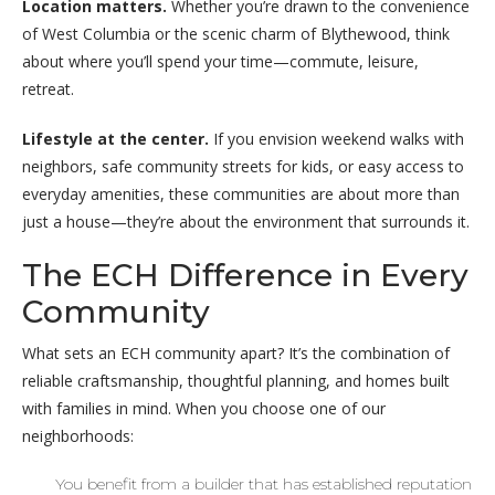
Location matters.
Whether you’re drawn to the convenience
of West Columbia or the scenic charm of Blythewood, think
about where you’ll spend your time—commute, leisure,
retreat.
Lifestyle at the center.
If you envision weekend walks with
neighbors, safe community streets for kids, or easy access to
everyday amenities, these communities are about more than
just a house—they’re about the environment that surrounds it.
The ECH Difference in Every
Community
What sets an ECH community apart? It’s the combination of
reliable craftsmanship, thoughtful planning, and homes built
with families in mind. When you choose one of our
neighborhoods:
You benefit from a builder that has established reputation