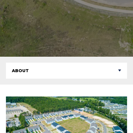
ABOUT