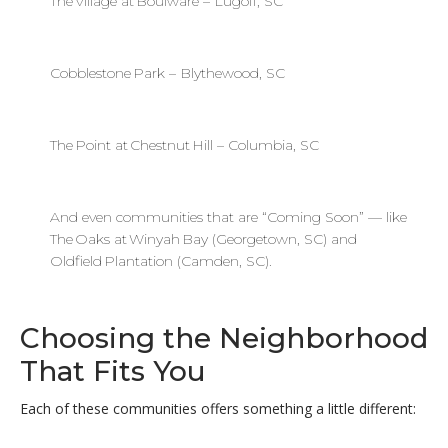
The Village at Boulware – Lugoff, SC
Cobblestone Park – Blythewood, SC
The Point at Chestnut Hill – Columbia, SC
And even communities that are “Coming Soon” — like
The Oaks at Winyah Bay (Georgetown, SC) and
Oldfield Plantation (Camden, SC).
Choosing the Neighborhood
That Fits You
Each of these communities offers something a little different: