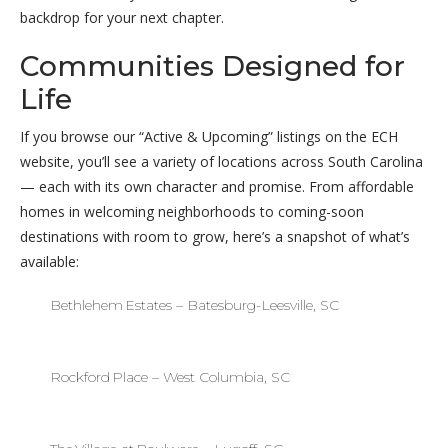
backdrop for your next chapter.
Communities Designed for
Life
If you browse our “Active & Upcoming” listings on the ECH
website, you’ll see a variety of locations across South Carolina
— each with its own character and promise. From affordable
homes in welcoming neighborhoods to coming-soon
destinations with room to grow, here’s a snapshot of what’s
available:
Bethlehem Estates – Batesburg-Leesville, SC
Rockford Place – West Columbia, SC